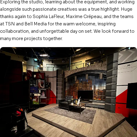
Exploring the studio, learning about the equipment, and working
alongside such passionate creatives was a true highlight. Huge
thanks again to Sophia LaFleur, Maxime Crépeau, and the teams
at TSN and Bell Media for the warm welcome, inspiring
collaboration, and unforgettable day on set. We look forward to
many more projects together.