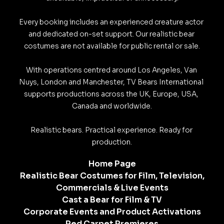
Every booking includes an experienced creature actor 
and dedicated on-set support. Our realistic bear 
costumes are not available for public rental or sale.

With operations centred around Los Angeles, Van 
Nuys, London and Manchester, TV Bears International 
supports productions across the UK, Europe, USA, 
Canada and worldwide.

Realistic bears. Practical experience. Ready for 
production.
Home Page
Realistic Bear Costumes for Film, Television,
Commercials & Live Events
Cast a Bear for Film & TV
Corporate Events and Product Activations
Red Carpet Premieres