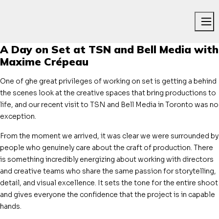
Me
A Day on Set at TSN and Bell Media with
Maxime Crépeau
One of ghe great privileges of working on set is getting a behind
the scenes look at the creative spaces that bring productions to
life, and our recent visit to TSN and Bell Media in Toronto was no
exception.
From the moment we arrived, it was clear we were surrounded by
people who genuinely care about the craft of production. There
is something incredibly energizing about working with directors
and creative teams who share the same passion for storytelling,
detail, and visual excellence. It sets the tone for the entire shoot
and gives everyone the confidence that the project is in capable
hands.