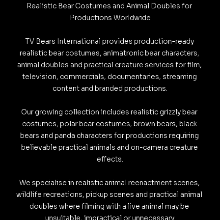
Realistic Bear Costumes and Animal Doubles for 
i
o
d
A
r
t
o
o
s
s
l
l
e
Productions Worldwide

n
o
I
p
a
k
k
TV Bears International provides production-ready 
k
k
n
p
m
.
realistic bear costumes, animatronic bear characters, 
y
animal doubles and practical creature services for film, 
c
television, commercials, documentaries, streaming 
o
content and branded productions.

m
Our growing collection includes realistic grizzly bear 
costumes, polar bear costumes, brown bears, black 
bears and panda characters for productions requiring 
believable practical animals and on-camera creature 
effects.

We specialise in realistic animal reenactment scenes, 
wildlife recreations, pickup scenes and practical animal 
doubles where filming with a live animal may be 
unsuitable, impractical or unnecessary.
