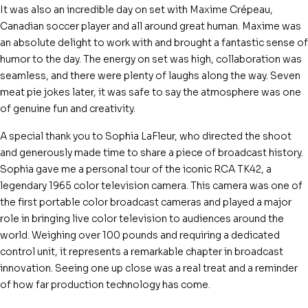
It was also an incredible day on set with Maxime Crépeau,
Canadian soccer player and all around great human. Maxime was
an absolute delight to work with and brought a fantastic sense of
humor to the day. The energy on set was high, collaboration was
seamless, and there were plenty of laughs along the way. Seven
meat pie jokes later, it was safe to say the atmosphere was one
of genuine fun and creativity.
A special thank you to Sophia LaFleur, who directed the shoot
and generously made time to share a piece of broadcast history.
Sophia gave me a personal tour of the iconic RCA TK42, a
legendary 1965 color television camera. This camera was one of
the first portable color broadcast cameras and played a major
role in bringing live color television to audiences around the
world. Weighing over 100 pounds and requiring a dedicated
control unit, it represents a remarkable chapter in broadcast
innovation. Seeing one up close was a real treat and a reminder
of how far production technology has come.