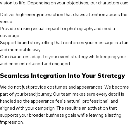
vision to life. Depending on your objectives, our characters can:
Deliver high-energy interaction that draws attention across the
venue
Provide striking visual impact for photography and media
coverage
Support brand storytelling that reinforces your message in a fun
and memorable way
Our characters adapt to your event strategy while keeping your
audience entertained and engaged.
Seamless Integration Into Your Strategy
We do not just provide costumes and appearances. We become
part of your brand journey. Our team makes sure every detail is
handled so the appearance feels natural, professional, and
aligned with your campaign. The result is an activation that
supports your broader business goals while leaving a lasting
impression.