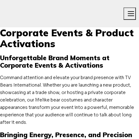
Me
Corporate Events & Product
Activations
Unforgettable Brand Moments at
Corporate Events & Activations
Command attention and elevate your brand presence with TV
Bears International. Whether you are launching a new product,
showcasing at a trade show, or hosting a private corporate
celebration, our lifelike bear costumes and character
appearances transform your event into a powerful, memorable
experience that your audience will continue to talk about long
after it ends.
Bringing Energy, Presence, and Precision