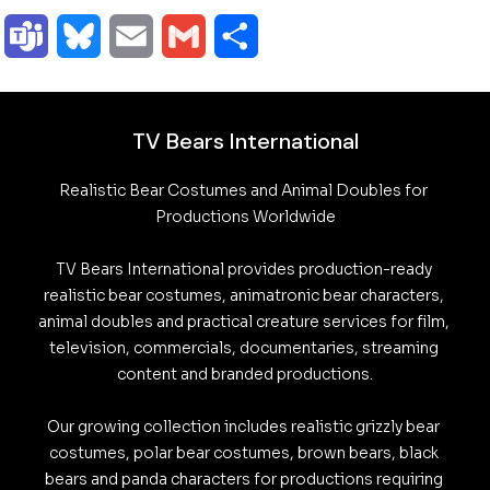
o
a
i
h
e
e
u
r
T
B
E
G
S
p
c
n
a
l
d
t
e
e
l
m
m
h
y
e
k
t
e
d
l
l
a
u
a
a
a
TV Bears International
L
b
e
s
g
i
o
l
m
e
i
i
r
Realistic Bear Costumes and Animal Doubles for 
i
o
d
A
r
t
o
o
s
s
l
l
e
Productions Worldwide

n
o
I
p
a
k
k
TV Bears International provides production-ready 
k
k
n
p
m
.
realistic bear costumes, animatronic bear characters, 
y
animal doubles and practical creature services for film, 
c
television, commercials, documentaries, streaming 
o
content and branded productions.

m
Our growing collection includes realistic grizzly bear 
costumes, polar bear costumes, brown bears, black 
bears and panda characters for productions requiring 