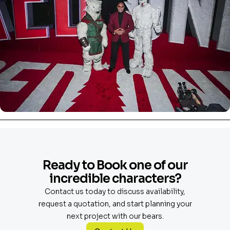
Ready to Book one of our
incredible characters?
Contact us today to discuss availability,
request a quotation, and start planning your
next project with our bears.