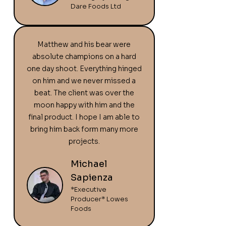
Dare Foods Ltd
Matthew and his bear were
absolute champions on a hard
one day shoot. Everything hinged
on him and we never missed a
beat. The client was over the
moon happy with him and the
final product. I hope I am able to
bring him back form many more
projects.
Michael
Sapienza
*Executive
Producer* Lowes
Foods