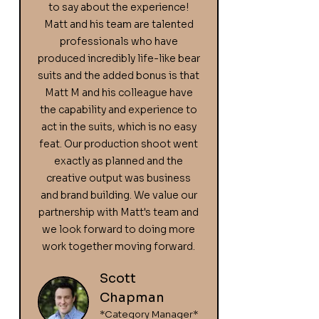
to say about the experience!
Matt and his team are talented
professionals who have
produced incredibly life-like bear
suits and the added bonus is that
Matt M and his colleague have
the capability and experience to
act in the suits, which is no easy
feat. Our production shoot went
exactly as planned and the
creative output was business
and brand building. We value our
partnership with Matt's team and
we look forward to doing more
work together moving forward.
Scott
Chapman
*Category Manager*