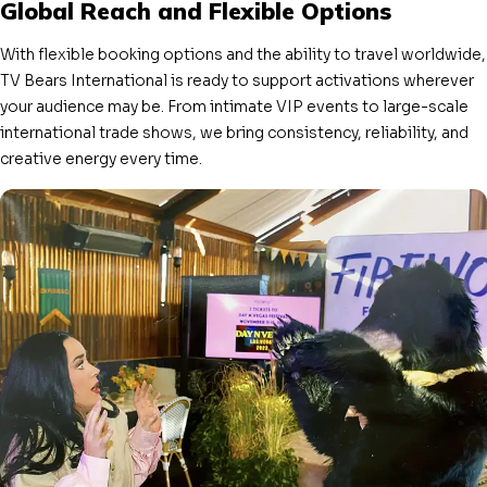
Global Reach and Flexible Options
With flexible booking options and the ability to travel worldwide,
TV Bears International is ready to support activations wherever
your audience may be. From intimate VIP events to large-scale
international trade shows, we bring consistency, reliability, and
creative energy every time.