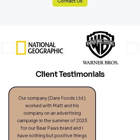
Contact Us
Client Testimonials
Our company (Dare Foods Ltd.)
worked with Matt and his
company on an advertising
campaign in the summer of 2023
for our Bear Paws brand and I
have nothing but positive things