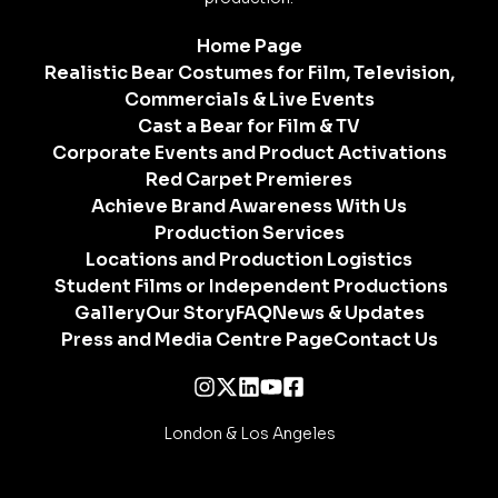
Home Page
Realistic Bear Costumes for Film, Television,
Commercials & Live Events
Cast a Bear for Film & TV
Corporate Events and Product Activations
Red Carpet Premieres
Achieve Brand Awareness With Us
Production Services
Locations and Production Logistics
Student Films or Independent Productions
Gallery
Our Story
FAQ
News & Updates
Press and Media Centre Page
Contact Us
London & Los Angeles