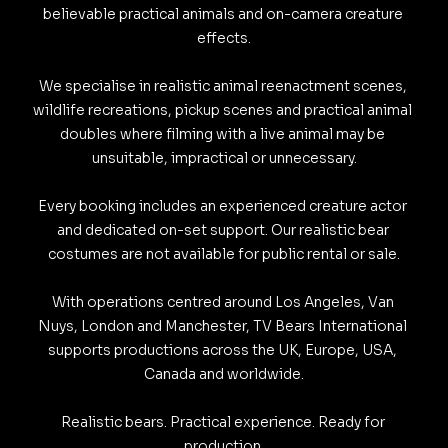
believable practical animals and on-camera creature 
effects.

We specialise in realistic animal reenactment scenes, 
wildlife recreations, pickup scenes and practical animal 
doubles where filming with a live animal may be 
unsuitable, impractical or unnecessary.

Every booking includes an experienced creature actor 
and dedicated on-set support. Our realistic bear 
costumes are not available for public rental or sale.

With operations centred around Los Angeles, Van 
Nuys, London and Manchester, TV Bears International 
supports productions across the UK, Europe, USA, 
Canada and worldwide.

Realistic bears. Practical experience. Ready for 
production.