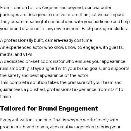
From London to Los Angeles and beyond, our character
packages are designed to deliver more than just visual impact.
They create meaningful connections with your audience and help
your brand stand out in any environment. Each package includes:
A professionally built, camera-ready costume
An experienced actor who knows how to engage with guests,
media, and VIPs
A dedicated on-set coordinator who ensures your appearance
runs smoothly, stays aligned with your brand goals, and supports
the safety and best appearance of the actor
This complete solution takes the pressure off your team and
guarantees a polished, professional experience from start to
finish.
Tailored for Brand Engagement
Every activation is unique. That is why we work closely with
producers, brand teams, and creative agencies to bring your