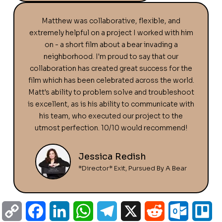
Matthew was collaborative, flexible, and
extremely helpful on a project I worked with him
on - a short film about a bear invading a
neighborhood. I'm proud to say that our
collaboration has created great success for the
film which has been celebrated across the world.
Matt's ability to problem solve and troubleshoot
is excellent, as is his ability to communicate with
his team, who executed our project to the
utmost perfection. 10/10 would recommend!
Jessica Redish
*Director* Exit, Pursued By A Bear
C
F
L
W
T
X
R
O
T