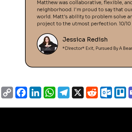
Matthew was collaborative, flexible, and
neighborhood. I'm proud to say that ou
world. Matt's ability to problem solve 
project to the utmost perfection. 10/
Jessica Redish
*Director* Exit, Pursued By A Bea
C
F
L
W
T
X
R
O
T
o
a
i
h
e
e
u
r
p
c
n
a
l
d
t
e
y
e
k
t
e
d
l
l