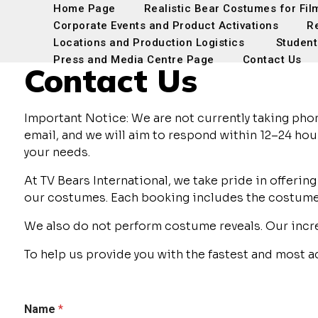
Home Page
Realistic Bear Costumes for Fil
Corporate Events and Product Activations
R
Locations and Production Logistics
Student
Press and Media Centre Page
Contact Us
Contact Us
Important Notice: We are not currently taking pho
email, and we will aim to respond within 12–24 hour
your needs.
At TV Bears International, we take pride in offer
our costumes. Each booking includes the costume, 
We also do not perform costume reveals. Our incr
To help us provide you with the fastest and most 
Name
*