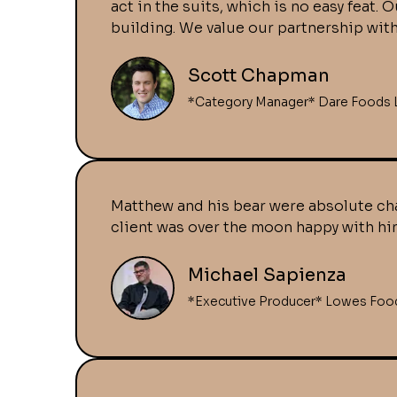
act in the suits, which is no easy feat
building. We value our partnership wit
Scott Chapman
*Category Manager* Dare Foods 
Matthew and his bear were absolute cha
client was over the moon happy with him
Michael Sapienza
*Executive Producer* Lowes Foo