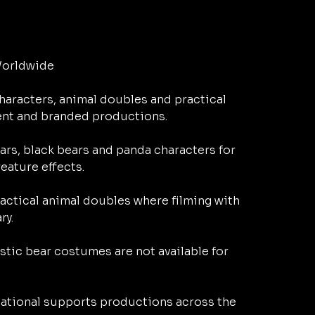
orldwide

aracters, animal doubles and practical 
ent and branded productions.

rs, black bears and panda characters for 
ature effects.

actical animal doubles where filming with 
y.

tic bear costumes are not available for 
ational supports productions across the 