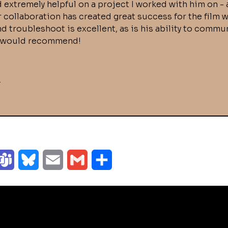
 extremely helpful on a project I worked with him on - 
r collaboration has created great success for the film
and troubleshoot is excellent, as is his ability to com
10 would recommend!
r
T
B
E
G
S
e
l
m
m
h
a
u
a
a
a
m
e
i
i
r