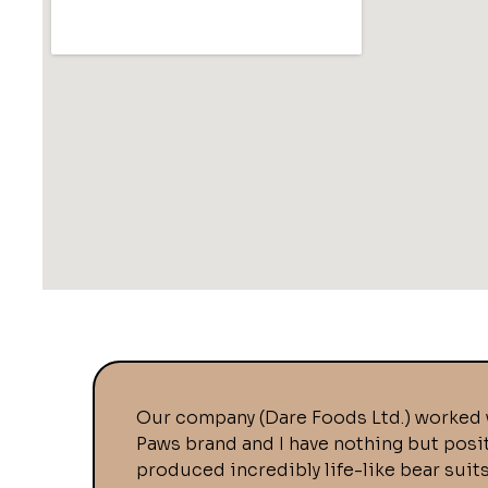
Our company (Dare Foods Ltd.) worked 
Paws brand and I have nothing but posi
produced incredibly life-like bear suit