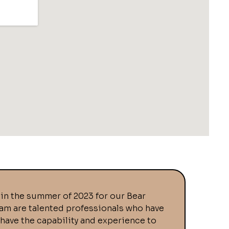
in the summer of 2023 for our Bear
eam are talented professionals who have
 have the capability and experience to