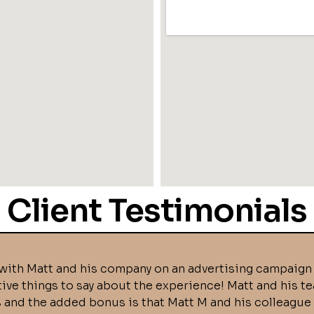
Client Testimonials
with Matt and his company on an advertising campaign 
tive things to say about the experience! Matt and his t
s and the added bonus is that Matt M and his colleague