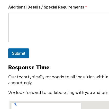
Additional Details / Special Requirements
*
Submit
Response Time
Our team typically responds to all inquiries withi
accordingly.
We look forward to collaborating with you and brin