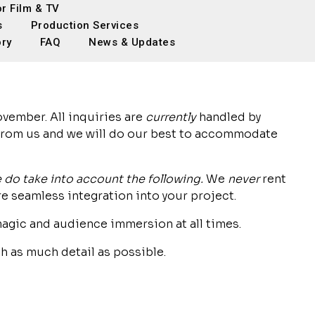
or Film & TV
s
Production Services
ory
FAQ
News & Updates
vember. All inquiries are
currently
handled by
 from us and we will do our best to accommodate
 do take into account the following.
We
never
rent
e seamless integration into your project.
agic and audience immersion at all times.
h as much detail as possible.