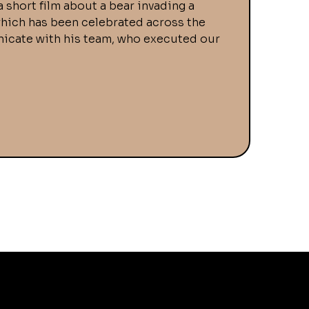
a short film about a bear invading a
 which has been celebrated across the
municate with his team, who executed our