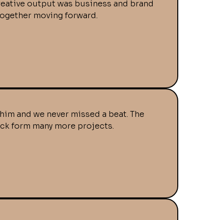
 creative output was business and brand
together moving forward.
him and we never missed a beat. The
back form many more projects.