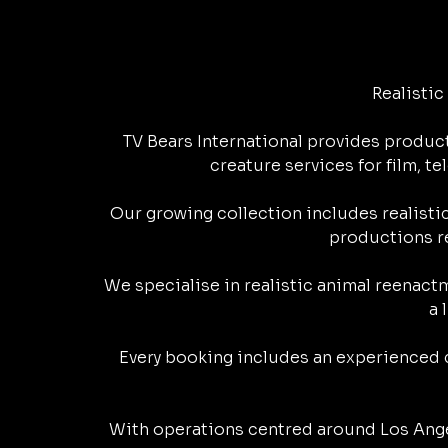
L
b
e
s
g
i
o
l
i
o
d
A
r
t
o
o
Realisti
n
o
I
p
a
k
TV Bears International provides product
k
k
n
p
m
.
creature services for film, 
c
Our growing collection includes realistic
o
productions re
m
We specialise in realistic animal reenact
a 
Every booking includes an experienced c
With operations centred around Los Ange