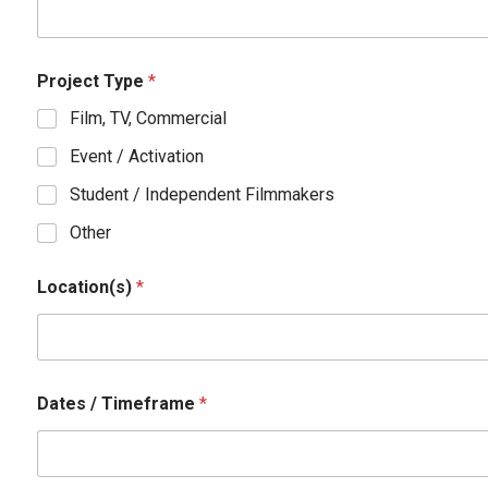
n
e
/
Project Type
*
Film, TV, Commercial
Event / Activation
Student / Independent Filmmakers
Other
Location(s)
*
Dates / Timeframe
*