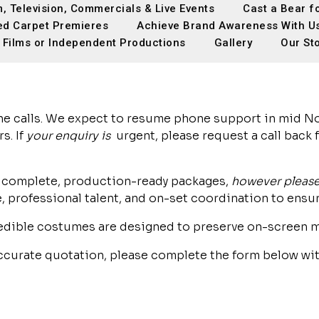
m, Television, Commercials & Live Events
Cast a Bear f
ed Carpet Premieres
Achieve Brand Awareness With U
 Films or Independent Productions
Gallery
Our St
ne calls. We expect to resume phone support in mid No
s. If
your enquiry is
urgent, please request a call back
ing complete, production-ready packages,
however please
professional talent, and on-set coordination to ensur
edible costumes are designed to preserve on-screen m
accurate quotation, please complete the form below wit