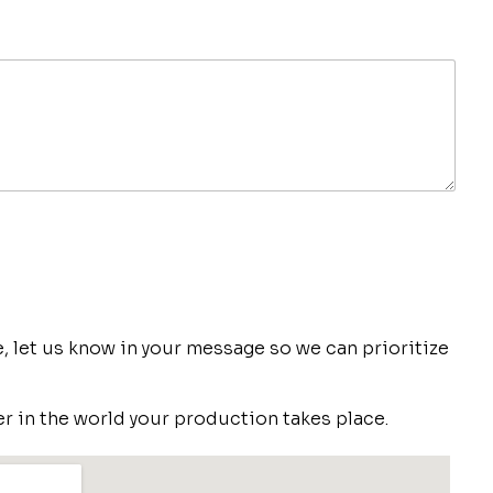
ve, let us know in your message so we can prioritize
r in the world your production takes place.