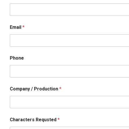
Email
*
Phone
Company / Production
*
P
Characters Requsted
*
h
o