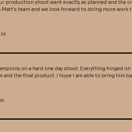
. Our production shoot went exactly as planned and the
h Matt's team and we look forward to doing more work 
Ltd
mpions on a hard one day shoot. Everything hinged on 
 and the final product. I hope I am able to bring him 
ds