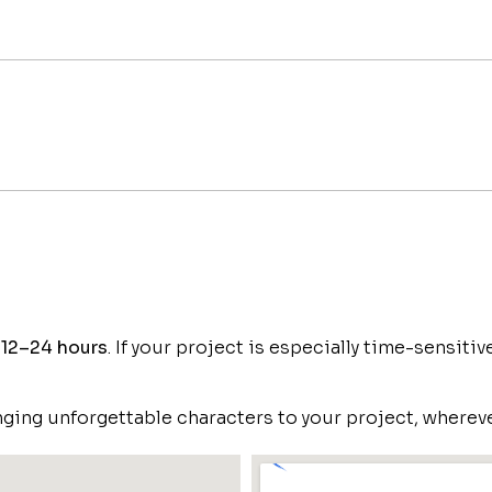
n
12–24 hours
. If your project is especially time-sensiti
ging unforgettable characters to your project, whereve