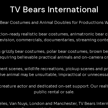
s
TV Bears International
s
l
l
e
k
c Bear Costumes and Animal Doubles for Productions W
y
ion-ready realistic bear costumes, animatronic bear ch
television, commercials, documentaries, streaming cont
 grizzly bear costumes, polar bear costumes, brown bea
quiring believable practical animals and on-camera cre
ment scenes, wildlife recreations, pickup scenes and pr
live animal may be unsuitable, impractical or unnecessar
reature actor and dedicated on-set support. Our realis
public rental or sale.

les, Van Nuys, London and Manchester, TV Bears Intern